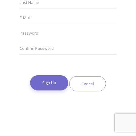
Sign Up
Cancel