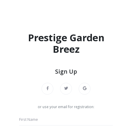
Prestige Garden
Breez
Sign Up
or use your email for registration: